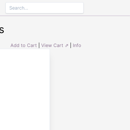
s
Add to Cart
|
View Cart ⇗
|
Info