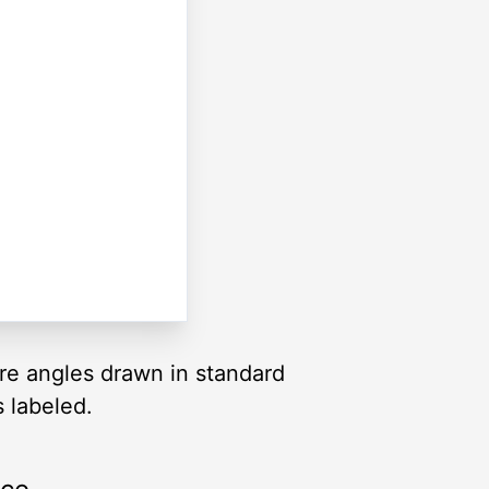
are angles drawn in standard
s labeled.