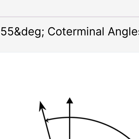
55&deg; Coterminal Angle