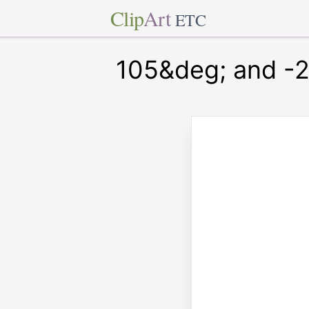
Clip
Art
ETC
105&deg; and -2