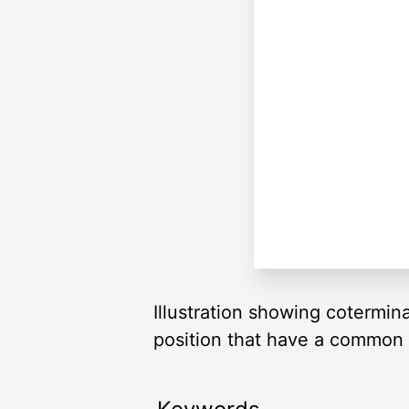
Illustration showing cotermin
position that have a common te