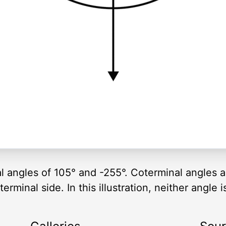
al angles of 105° and -255°. Coterminal angles 
rminal side. In this illustration, neither angle i