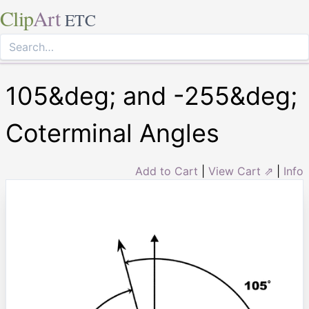
Clip
Art
ETC
105&deg; and -255&deg;
Coterminal Angles
Add to Cart
|
View Cart ⇗
|
Info