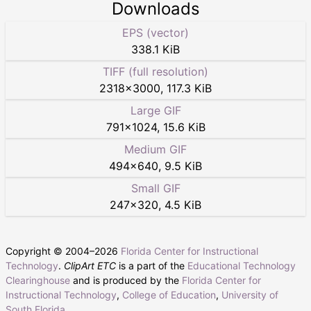
Downloads
EPS (vector)
338.1 KiB
TIFF (full resolution)
2318
×
3000
,
117.3 KiB
Large GIF
791
×
1024
,
15.6 KiB
Medium GIF
494
×
640
,
9.5 KiB
Small GIF
247
×
320
,
4.5 KiB
Copyright © 2004–
2026
Florida Center for Instructional
Technology
.
ClipArt ETC
is a part of the
Educational Technology
Clearinghouse
and is produced by the
Florida Center for
Instructional Technology
,
College of Education
,
University of
South Florida
.