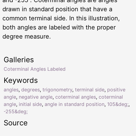
drawn in standard position that have a
common terminal side. In this illustration,
both angles are labeled with the proper
degree measure.
Galleries
Coterminal Angles Labeled
Keywords
angles
,
degrees
,
trigonometry
,
terminal side
,
positive
angle
,
negative angle
,
coterminal angles
,
coterminal
angle
,
initial side
,
angle in standard position
,
105&deg;
,
-255&deg;
Source