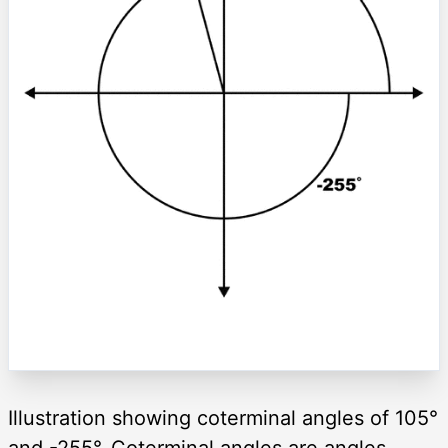
Illustration showing coterminal angles of 105°
and -255°. Coterminal angles are angles