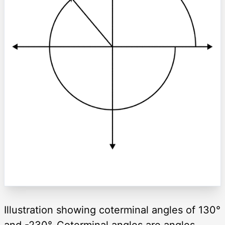
Illustration showing coterminal angles of 130°
and -230°. Coterminal angles are angles