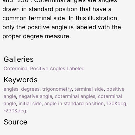
drawn in standard position that have a
common terminal side. In this illustration,
only the positive angle is labeled with the
proper degree measure.
Galleries
Coterminal Positive Angles Labeled
Keywords
angles
,
degrees
,
trigonometry
,
terminal side
,
positive
angle
,
negative angle
,
coterminal angles
,
coterminal
angle
,
initial side
,
angle in standard position
,
130&deg;
,
-230&deg;
Source