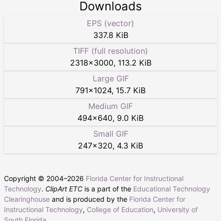
Downloads
EPS (vector)
337.8 KiB
TIFF (full resolution)
2318
×
3000
,
113.2 KiB
Large GIF
791
×
1024
,
15.7 KiB
Medium GIF
494
×
640
,
9.0 KiB
Small GIF
247
×
320
,
4.3 KiB
Copyright © 2004–
2026
Florida Center for Instructional
Technology
.
ClipArt ETC
is a part of the
Educational Technology
Clearinghouse
and is produced by the
Florida Center for
Instructional Technology
,
College of Education
,
University of
South Florida
.