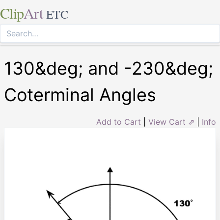
Clip
Art
ETC
130&deg; and -230&deg;
Coterminal Angles
Add to Cart
|
View Cart ⇗
|
Info