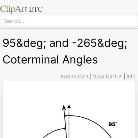
Clip
Art
ETC
95&deg; and -265&deg;
Coterminal Angles
Add to Cart
|
View Cart ⇗
|
Info