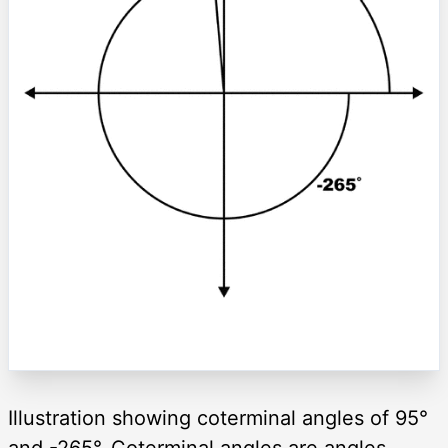
Illustration showing coterminal angles of 95°
and -265°. Coterminal angles are angles