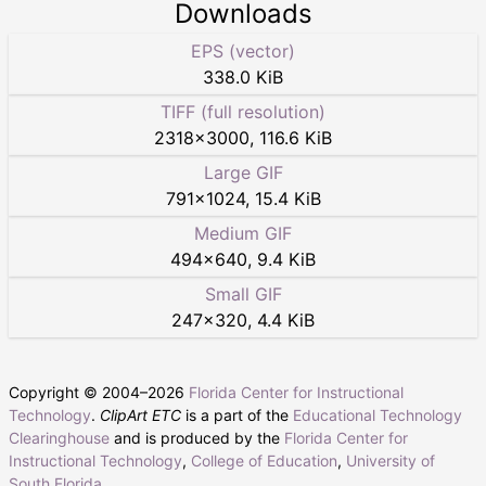
Downloads
EPS (vector)
338.0 KiB
TIFF (full resolution)
2318
×
3000
,
116.6 KiB
Large GIF
791
×
1024
,
15.4 KiB
Medium GIF
494
×
640
,
9.4 KiB
Small GIF
247
×
320
,
4.4 KiB
Copyright © 2004–
2026
Florida Center for Instructional
Technology
.
ClipArt ETC
is a part of the
Educational Technology
Clearinghouse
and is produced by the
Florida Center for
Instructional Technology
,
College of Education
,
University of
South Florida
.