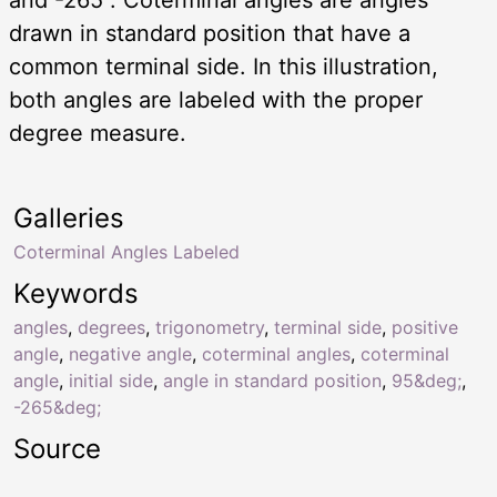
drawn in standard position that have a
common terminal side. In this illustration,
both angles are labeled with the proper
degree measure.
Galleries
Coterminal Angles Labeled
Keywords
angles
,
degrees
,
trigonometry
,
terminal side
,
positive
angle
,
negative angle
,
coterminal angles
,
coterminal
angle
,
initial side
,
angle in standard position
,
95&deg;
,
-265&deg;
Source