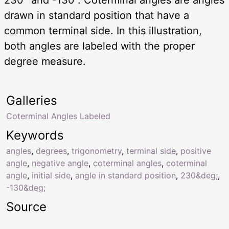
drawn in standard position that have a
common terminal side. In this illustration,
both angles are labeled with the proper
degree measure.
Galleries
Coterminal Angles Labeled
Keywords
angles
,
degrees
,
trigonometry
,
terminal side
,
positive
angle
,
negative angle
,
coterminal angles
,
coterminal
angle
,
initial side
,
angle in standard position
,
230&deg;
,
-130&deg;
Source