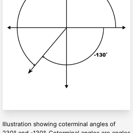
Illustration showing coterminal angles of
230° and -130°. Coterminal angles are angles