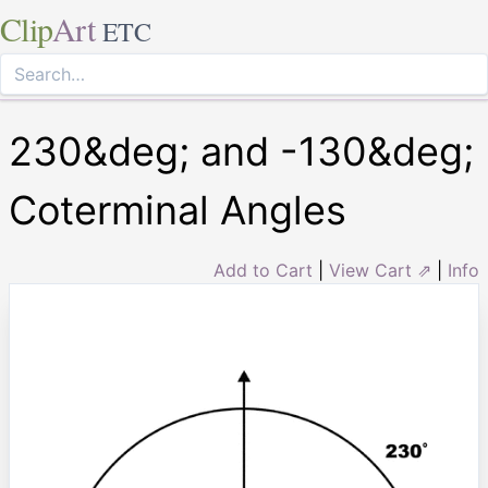
Clip
Art
ETC
230&deg; and -130&deg;
Coterminal Angles
Add to Cart
|
View Cart ⇗
|
Info