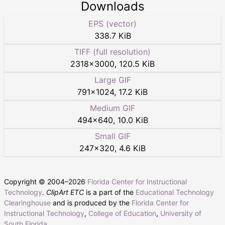
Downloads
EPS (vector)
338.7 KiB
TIFF (full resolution)
2318
×
3000
,
120.5 KiB
Large GIF
791
×
1024
,
17.2 KiB
Medium GIF
494
×
640
,
10.0 KiB
Small GIF
247
×
320
,
4.6 KiB
Copyright © 2004–
2026
Florida Center for Instructional
Technology
.
ClipArt ETC
is a part of the
Educational Technology
Clearinghouse
and is produced by the
Florida Center for
Instructional Technology
,
College of Education
,
University of
South Florida
.