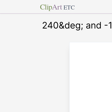
Clip
Art
ETC
240&deg; and -1