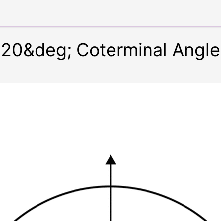
20&deg; Coterminal Angle