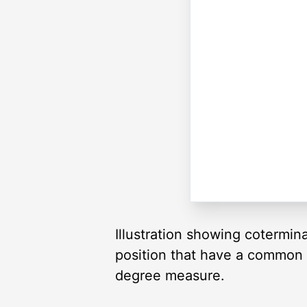
Illustration showing cotermin
position that have a common te
degree measure.