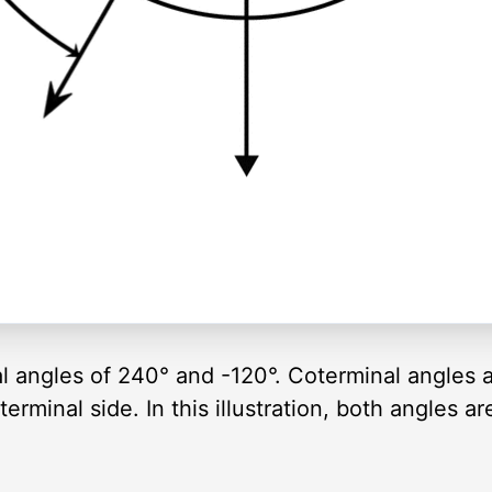
al angles of 240° and -120°. Coterminal angles 
rminal side. In this illustration, both angles a