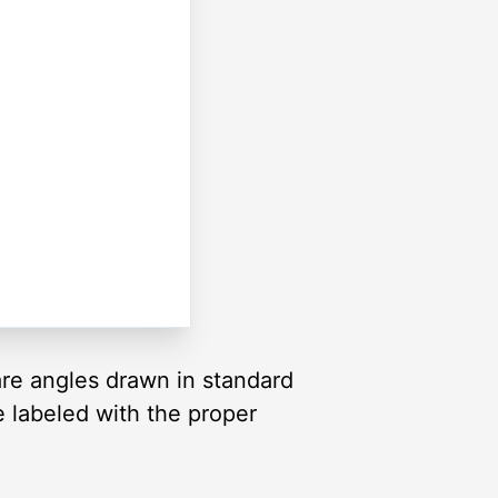
are angles drawn in standard
re labeled with the proper