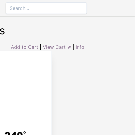
s
Add to Cart
|
View Cart ⇗
|
Info