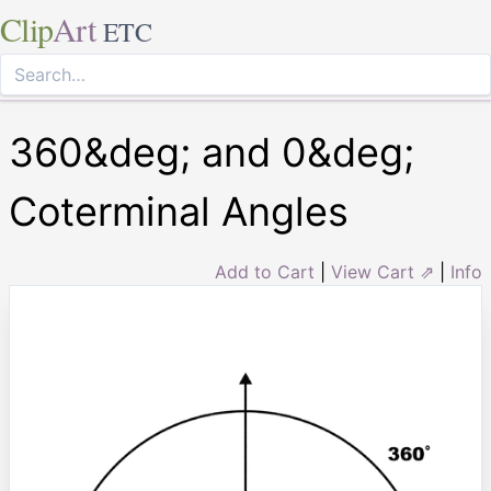
Clip
Art
ETC
360&deg; and 0&deg;
Coterminal Angles
Add to Cart
|
View Cart ⇗
|
Info