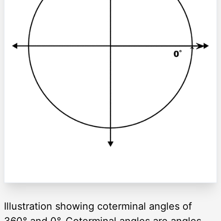
Illustration showing coterminal angles of
360° and 0°. Coterminal angles are angles