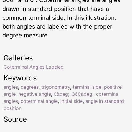
drawn in standard position that have a
common terminal side. In this illustration,
both angles are labeled with the proper
degree measure.
Galleries
Coterminal Angles Labeled
Keywords
angles
,
degrees
,
trigonometry
,
terminal side
,
positive
angle
,
negative angle
,
0&deg;
,
360&deg;
,
coterminal
angles
,
coterminal angle
,
initial side
,
angle in standard
position
Source