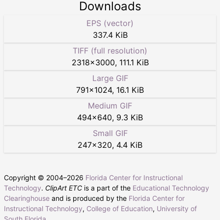
Downloads
EPS (vector)
337.4 KiB
TIFF (full resolution)
2318
×
3000
,
111.1 KiB
Large GIF
791
×
1024
,
16.1 KiB
Medium GIF
494
×
640
,
9.3 KiB
Small GIF
247
×
320
,
4.4 KiB
Copyright © 2004–
2026
Florida Center for Instructional
Technology
.
ClipArt ETC
is a part of the
Educational Technology
Clearinghouse
and is produced by the
Florida Center for
Instructional Technology
,
College of Education
,
University of
South Florida
.