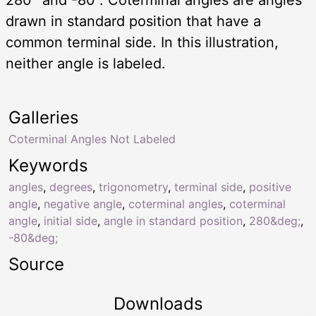
drawn in standard position that have a
common terminal side. In this illustration,
neither angle is labeled.
Galleries
Coterminal Angles Not Labeled
Keywords
angles
,
degrees
,
trigonometry
,
terminal side
,
positive
angle
,
negative angle
,
coterminal angles
,
coterminal
angle
,
initial side
,
angle in standard position
,
280&deg;
,
-80&deg;
Source
Downloads