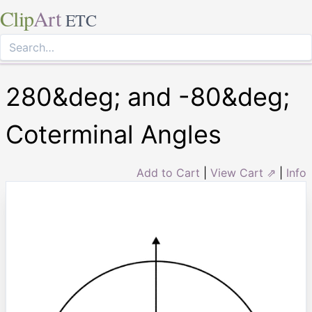
Clip
Art
ETC
280&deg; and -80&deg;
Coterminal Angles
Add to Cart
|
View Cart ⇗
|
Info