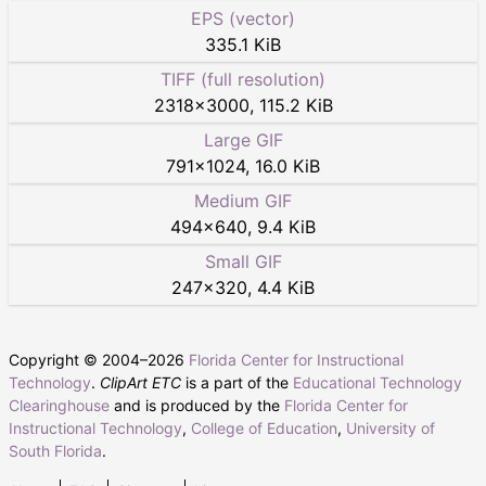
EPS (vector)
335.1 KiB
TIFF (full resolution)
2318
×
3000
,
115.2 KiB
Large GIF
791
×
1024
,
16.0 KiB
Medium GIF
494
×
640
,
9.4 KiB
Small GIF
247
×
320
,
4.4 KiB
Copyright © 2004–
2026
Florida Center for Instructional
Technology
.
ClipArt ETC
is a part of the
Educational Technology
Clearinghouse
and is produced by the
Florida Center for
Instructional Technology
,
College of Education
,
University of
South Florida
.