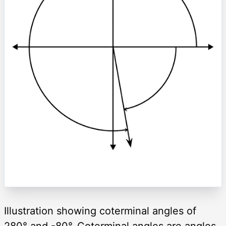
Illustration showing coterminal angles of
280° and -80°. Coterminal angles are angles