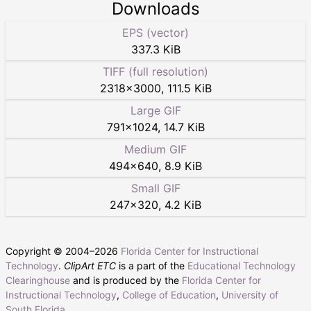
Downloads
EPS (vector)
337.3 KiB
TIFF (full resolution)
2318
×
3000
,
111.5 KiB
Large GIF
791
×
1024
,
14.7 KiB
Medium GIF
494
×
640
,
8.9 KiB
Small GIF
247
×
320
,
4.2 KiB
Copyright © 2004–
2026
Florida Center for Instructional
Technology
.
ClipArt ETC
is a part of the
Educational Technology
Clearinghouse
and is produced by the
Florida Center for
Instructional Technology
,
College of Education
,
University of
South Florida
.