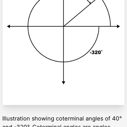
Illustration showing coterminal angles of 40°
and -320°. Coterminal angles are angles