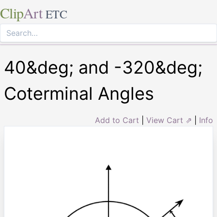
Clip
Art
ETC
40&deg; and -320&deg;
Coterminal Angles
Add to Cart
|
View Cart ⇗
|
Info