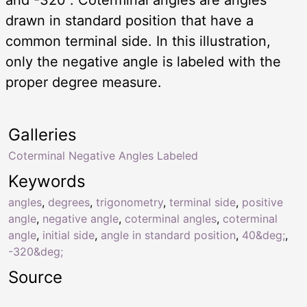
drawn in standard position that have a
common terminal side. In this illustration,
only the negative angle is labeled with the
proper degree measure.
Galleries
Coterminal Negative Angles Labeled
Keywords
angles
,
degrees
,
trigonometry
,
terminal side
,
positive
angle
,
negative angle
,
coterminal angles
,
coterminal
angle
,
initial side
,
angle in standard position
,
40&deg;
,
-320&deg;
Source