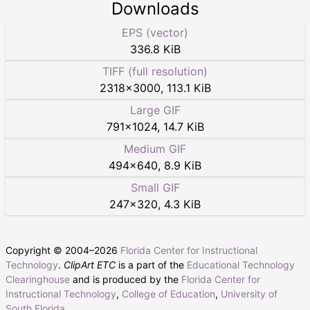
Downloads
EPS (vector)
336.8 KiB
TIFF (full resolution)
2318
×
3000
,
113.1 KiB
Large GIF
791
×
1024
,
14.7 KiB
Medium GIF
494
×
640
,
8.9 KiB
Small GIF
247
×
320
,
4.3 KiB
Copyright © 2004–
2026
Florida Center for Instructional
Technology
.
ClipArt ETC
is a part of the
Educational Technology
Clearinghouse
and is produced by the
Florida Center for
Instructional Technology
,
College of Education
,
University of
South Florida
.