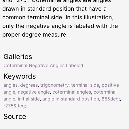
drawn in standard position that have a
common terminal side. In this illustration,
only the negative angle is labeled with the
proper degree measure.
Galleries
Coterminal Negative Angles Labeled
Keywords
angles
,
degrees
,
trigonometry
,
terminal side
,
positive
angle
,
negative angle
,
coterminal angles
,
coterminal
angle
,
initial side
,
angle in standard position
,
85&deg;
,
-275&deg;
Source