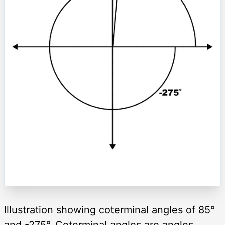
Illustration showing coterminal angles of 85°
and -275°. Coterminal angles are angles