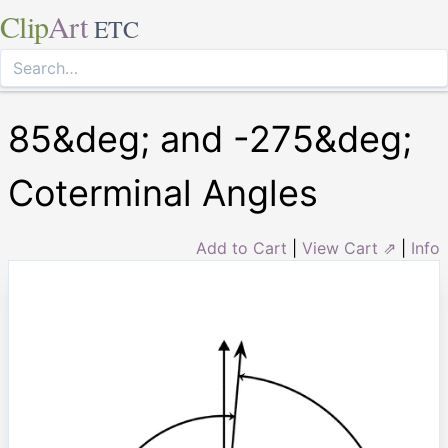
Clip
Art
ETC
85&deg; and -275&deg;
Coterminal Angles
Add to Cart
|
View Cart ⇗
|
Info