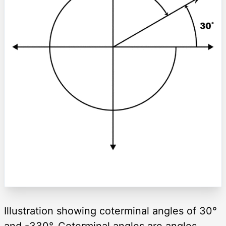
Illustration showing coterminal angles of 30°
and -330°. Coterminal angles are angles