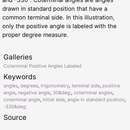
drawn in standard position that have a
common terminal side. In this illustration,
only the positive angle is labeled with the
proper degree measure.
Galleries
Coterminal Positive Angles Labeled
Keywords
angles
,
degrees
,
trigonometry
,
terminal side
,
positive
angle
,
negative angle
,
30&deg;
,
coterminal angles
,
coterminal angle
,
initial side
,
angle in standard position
,
-330&deg;
Source