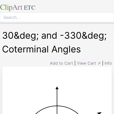
Clip
Art
ETC
30&deg; and -330&deg;
Coterminal Angles
Add to Cart
|
View Cart ⇗
|
Info