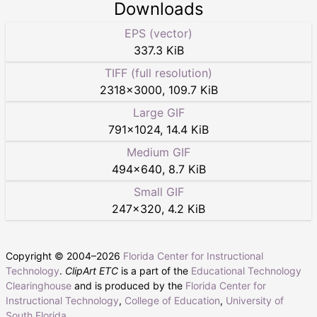
Downloads
EPS (vector)
337.3 KiB
TIFF (full resolution)
2318
×
3000
,
109.7 KiB
Large GIF
791
×
1024
,
14.4 KiB
Medium GIF
494
×
640
,
8.7 KiB
Small GIF
247
×
320
,
4.2 KiB
Copyright © 2004–
2026
Florida Center for Instructional
Technology
.
ClipArt ETC
is a part of the
Educational Technology
Clearinghouse
and is produced by the
Florida Center for
Instructional Technology
,
College of Education
,
University of
South Florida
.