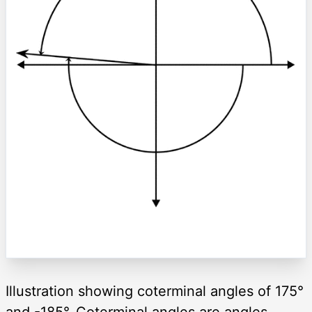
Illustration showing coterminal angles of 175°
and -185°. Coterminal angles are angles