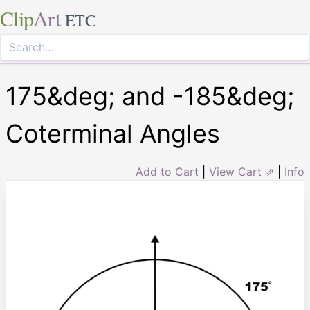
Clip
Art
ETC
175&deg; and -185&deg;
Coterminal Angles
Add to Cart
|
View Cart ⇗
|
Info