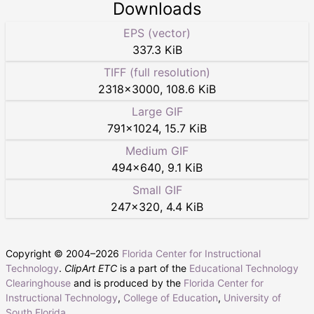
Downloads
EPS (vector)
337.3 KiB
TIFF (full resolution)
2318
×
3000
,
108.6 KiB
Large GIF
791
×
1024
,
15.7 KiB
Medium GIF
494
×
640
,
9.1 KiB
Small GIF
247
×
320
,
4.4 KiB
Copyright © 2004–
2026
Florida Center for Instructional
Technology
.
ClipArt ETC
is a part of the
Educational Technology
Clearinghouse
and is produced by the
Florida Center for
Instructional Technology
,
College of Education
,
University of
South Florida
.