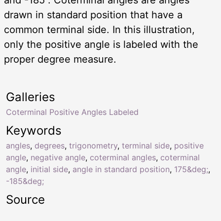
drawn in standard position that have a
common terminal side. In this illustration,
only the positive angle is labeled with the
proper degree measure.
Galleries
Coterminal Positive Angles Labeled
Keywords
angles
,
degrees
,
trigonometry
,
terminal side
,
positive
angle
,
negative angle
,
coterminal angles
,
coterminal
angle
,
initial side
,
angle in standard position
,
175&deg;
,
-185&deg;
Source