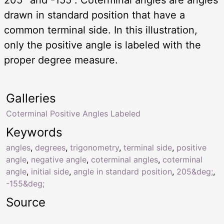
drawn in standard position that have a
common terminal side. In this illustration,
only the positive angle is labeled with the
proper degree measure.
Galleries
Coterminal Positive Angles Labeled
Keywords
angles
,
degrees
,
trigonometry
,
terminal side
,
positive
angle
,
negative angle
,
coterminal angles
,
coterminal
angle
,
initial side
,
angle in standard position
,
205&deg;
,
-155&deg;
Source