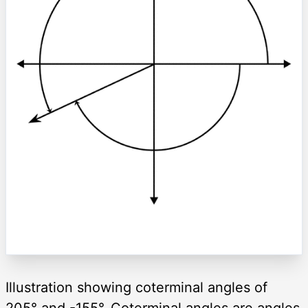
Illustration showing coterminal angles of
205° and -155°. Coterminal angles are angles