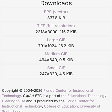
Downloads
EPS (vector)
337.8 KiB
TIFF (full resolution)
2318
×
3000
,
115.7 KiB
Large GIF
791
×
1024
,
16.2 KiB
Medium GIF
494
×
640
,
9.5 KiB
Small GIF
247
×
320
,
4.5 KiB
Copyright © 2004–
2026
Florida Center for Instructional
Technology
.
ClipArt ETC
is a part of the
Educational Technology
Clearinghouse
and is produced by the
Florida Center for
Instructional Technology
,
College of Education
,
University of
South Florida
.