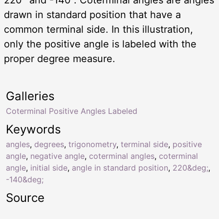
drawn in standard position that have a
common terminal side. In this illustration,
only the positive angle is labeled with the
proper degree measure.
Galleries
Coterminal Positive Angles Labeled
Keywords
angles
,
degrees
,
trigonometry
,
terminal side
,
positive
angle
,
negative angle
,
coterminal angles
,
coterminal
angle
,
initial side
,
angle in standard position
,
220&deg;
,
-140&deg;
Source