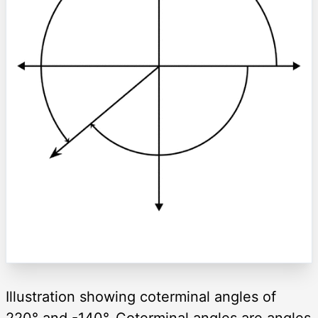
Illustration showing coterminal angles of
220° and -140°. Coterminal angles are angles