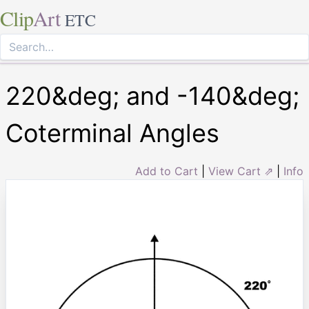
Clip
Art
ETC
220&deg; and -140&deg;
Coterminal Angles
Add to Cart
|
View Cart ⇗
|
Info