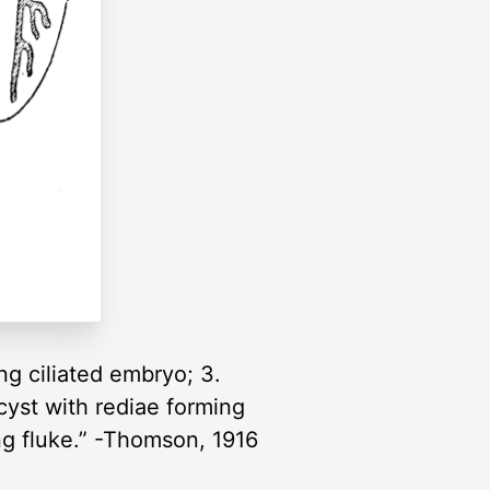
ng ciliated embryo; 3.
ocyst with rediae forming
oung fluke.” -Thomson, 1916