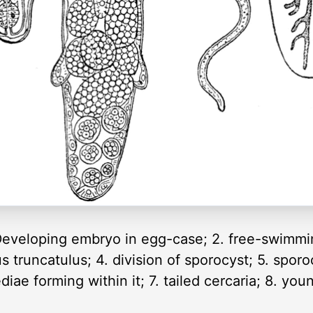
1. Developing embryo in egg-case; 2. free-swimmi
s truncatulus; 4. division of sporocyst; 5. spor
ediae forming within it; 7. tailed cercaria; 8. y