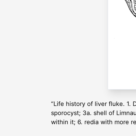
“Life history of liver fluke. 
sporocyst; 3a. shell of Limnau
within it; 6. redia with more r