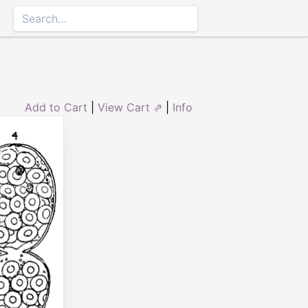
Add to Cart
|
View Cart ⇗
|
Info