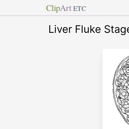
Clip
Art
ETC
Liver Fluke Stag