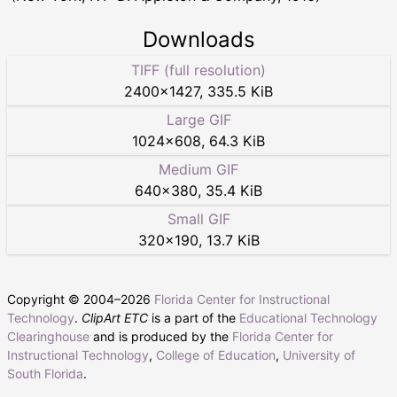
Downloads
TIFF (full resolution)
2400
×
1427
,
335.5 KiB
Large GIF
1024
×
608
,
64.3 KiB
Medium GIF
640
×
380
,
35.4 KiB
Small GIF
320
×
190
,
13.7 KiB
Copyright © 2004–
2026
Florida Center for Instructional
Technology
.
ClipArt ETC
is a part of the
Educational Technology
Clearinghouse
and is produced by the
Florida Center for
Instructional Technology
,
College of Education
,
University of
South Florida
.