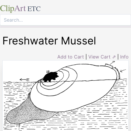
Clip
Art
ETC
Freshwater Mussel
Add to Cart
|
View Cart ⇗
|
Info