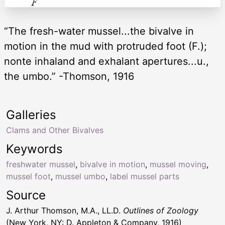
“The fresh-water mussel...the bivalve in
motion in the mud with protruded foot (F.);
nonte inhaland and exhalant apertures...u.,
the umbo.” -Thomson, 1916
Galleries
Clams and Other Bivalves
Keywords
freshwater mussel
,
bivalve in motion
,
mussel moving
,
mussel foot
,
mussel umbo
,
label mussel parts
Source
J. Arthur Thomson, M.A., LL.D.
Outlines of Zoology
(New York, NY: D. Appleton & Company, 1916)