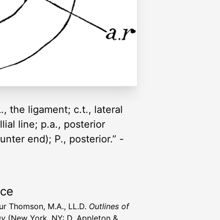
, the ligament; c.t., lateral
ial line; p.a., posterior
unter end); P., posterior.” -
rce
hur Thomson, M.A., LL.D.
Outlines of
gy
(New York, NY: D. Appleton &