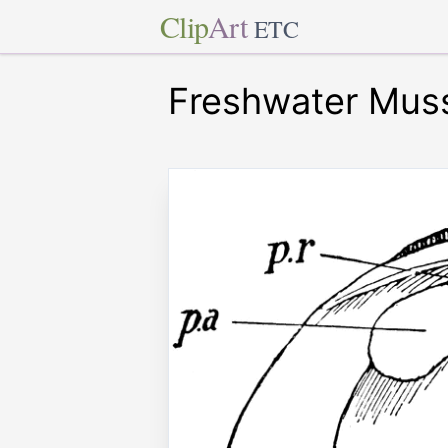
Clip
Art
ETC
Freshwater Mus