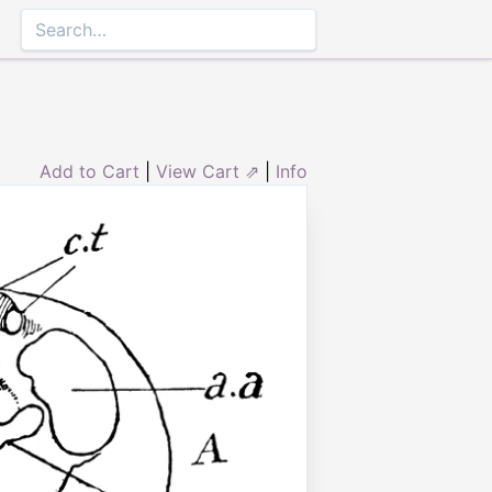
Add to Cart
|
View Cart ⇗
|
Info