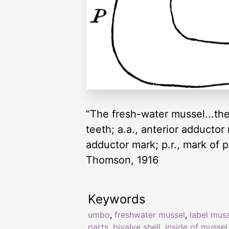
“The fresh-water mussel...the i
teeth; a.a., anterior adductor m
adductor mark; p.r., mark of po
Thomson, 1916
Keywords
umbo
,
freshwater mussel
,
label mus
parts
,
bivalve shell
,
inside of mussel 