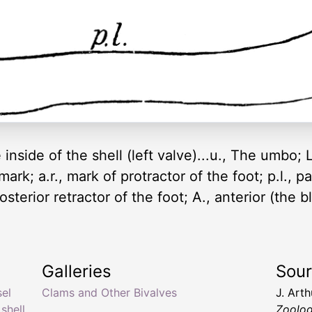
nside of the shell (left valve)...u., The umbo; L.
ark; a.r., mark of protractor of the foot; p.l., pall
sterior retractor of the foot; A., anterior (the bl
Galleries
Sou
sel
Clams and Other Bivalves
J. Art
shell
,
Zoolo