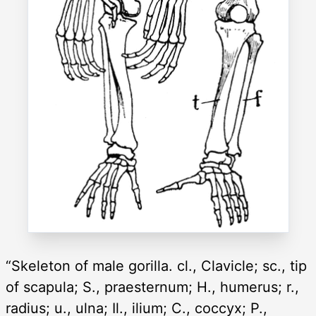
“Skeleton of male gorilla. cl., Clavicle; sc., tip
of scapula; S., praesternum; H., humerus; r.,
radius; u., ulna; Il., ilium; C., coccyx; P.,