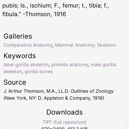
pubis; Is., ischium; F., femur; t., tibia; f.,
fibula.” -Thomson, 1916
Galleries
Comparative Anatomy
,
Mammal Anatomy: Skeleton
Keywords
label gorilla skeleton
,
primate anatomy
,
male gorilla
skeleton
,
gorilla bones
Source
J. Arthur Thomson, M.A., LL.D.
Outlines of Zoology
(New York, NY: D. Appleton & Company, 1916)
Downloads
TIFF (full resolution)