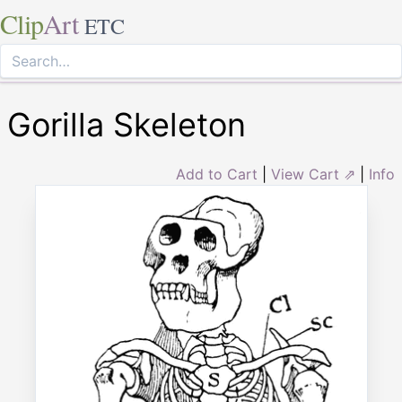
Clip
Art
ETC
Gorilla Skeleton
Add to Cart
|
View Cart ⇗
|
Info