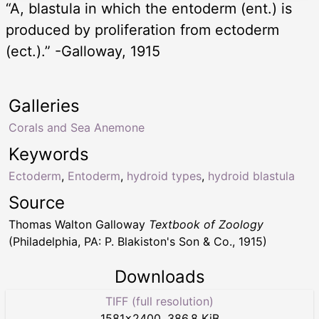
“A, blastula in which the entoderm (ent.) is
produced by proliferation from ectoderm
(ect.).” -Galloway, 1915
Galleries
Corals and Sea Anemone
Keywords
Ectoderm
,
Entoderm
,
hydroid types
,
hydroid blastula
Source
Thomas Walton Galloway
Textbook of Zoology
(Philadelphia, PA: P. Blakiston's Son & Co., 1915)
Downloads
TIFF (full resolution)
1581
×
2400
,
386.8 KiB