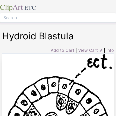
Clip
Art
ETC
Hydroid Blastula
Add to Cart
|
View Cart ⇗
|
Info