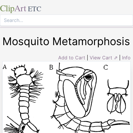
Clip
Art
ETC
Mosquito Metamorphosis
Add to Cart
|
View Cart ⇗
|
Info