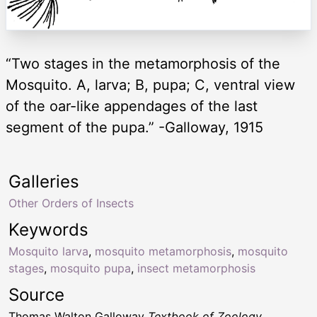
“Two stages in the metamorphosis of the
Mosquito. A, larva; B, pupa; C, ventral view
of the oar-like appendages of the last
segment of the pupa.” -Galloway, 1915
Galleries
Other Orders of Insects
Keywords
Mosquito larva
,
mosquito metamorphosis
,
mosquito
stages
,
mosquito pupa
,
insect metamorphosis
Source
Thomas Walton Galloway
Textbook of Zoology