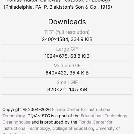
(Philadelphia, PA: P. Blakiston's Son & Co., 1915)
Downloads
TIFF (full resolution)
2400
×
1584
,
334.9 KiB
Large GIF
1024
×
675
,
63.8 KiB
Medium GIF
640
×
422
,
35.4 KiB
Small GIF
320
×
211
,
14.5 KiB
Copyright © 2004–
2026
Florida Center for Instructional
Technology
.
ClipArt ETC
is a part of the
Educational Technology
Clearinghouse
and is produced by the
Florida Center for
Instructional Technology
,
College of Education
,
University of