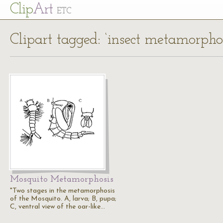
Cl
ip
Art
ETC
Clipart tagged: ‘insect metamorphos
Mosquito Metamorphosis
"Two stages in the metamorphosis
of the Mosquito. A, larva; B, pupa;
C, ventral view of the oar-like…