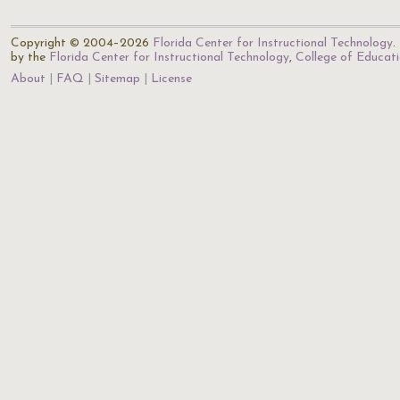
Copyright © 2004–2026
Florida Center for Instructional Technology
.
by the
Florida Center for Instructional Technology
,
College of Educat
About
FAQ
Sitemap
License