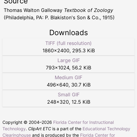
Source
Thomas Walton Galloway
Textbook of Zoology
(Philadelphia, PA: P. Blakiston's Son & Co., 1915)
Downloads
TIFF (full resolution)
1860
×
2400
,
295.3 KiB
Large GIF
793
×
1024
,
56.2 KiB
Medium GIF
496
×
640
,
30.7 KiB
Small GIF
248
×
320
,
12.5 KiB
Copyright © 2004–
2026
Florida Center for Instructional
Technology
.
ClipArt ETC
is a part of the
Educational Technology
Clearinghouse
and is produced by the
Florida Center for