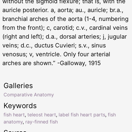
without the sigmoid flexure; that is, with the
auricle posterior. a, aorta; au., auricle; br.a.,
branchial arches of the aorta (1-4, numbering
from the front); c, carotid; c.v., cardinal veins
(right and left); d.a., dorsal arteries; j, jugular
veins; d.c., ductus Cuvieri; s.v., sinus
venosus; v, ventricle. Only four arterial
arches are shown.” -Galloway, 1915
Galleries
Comparative Anatomy
Keywords
fish heart
,
teleost heart
,
label fish heart parts
,
fish
anatomy
,
ray-finned fish