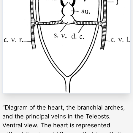
“Diagram of the heart, the branchial arches,
and the principal veins in the Teleosts.
Ventral view. The heart is represented