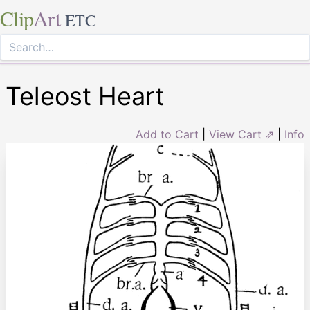
Clip
Art
ETC
Teleost Heart
Add to Cart
|
View Cart ⇗
|
Info