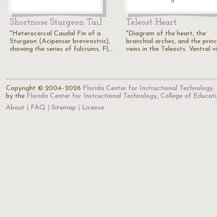
Shortnose Sturgeon Tail
Teleost Heart
"Heterocercal Caudal Fin of a
"Diagram of the heart, the
Sturgeon (Acipenser brevirostris),
branchial arches, and the princ
showing the series of fulcrums, Fl,…
veins in the Teleosts. Ventral v
Copyright © 2004–2026
Florida Center for Instructional Technology
.
by the
Florida Center for Instructional Technology
,
College of Educat
About
FAQ
Sitemap
License