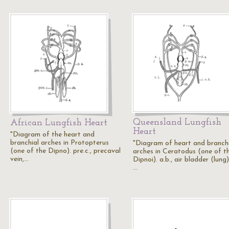
Queensland Lungfish
African Lungfish Heart
Heart
"Diagram of the heart and
branchial arches in Protopterus
"Diagram of heart and branch
(one of the Dipno). pre.c., precaval
arches in Ceratodus (one of t
vein,…
Dipnoi). a.b., air bladder (lung);
…