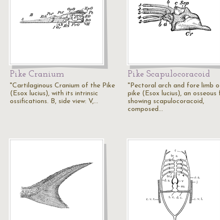
Pike Cranium
Pike Scapulocoracoid
"Cartilaginous Cranium of the Pike
"Pectoral arch and fore limb o
(Esox lucius), with its intrinsic
pike (Esox lucius), an osseous f
ossifications. B, side view: V,…
showing scapulocoracoid,
composed…