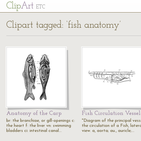
Cl
ip
Art
ETC
Clipart tagged: ‘fish anatomy’
Anatomy of the Carp
Fish Circulation Vessel
br: the branchiae, or gill-openings c:
"Diagram of the principal vesse
the heart f: the liver vn: swimming
the circulation of a Fish, later
bladders ci: intestinal canal…
view. a, aorta; au., auricle;…