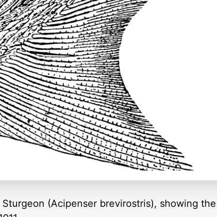
 Sturgeon (Acipenser brevirostris), showing the 