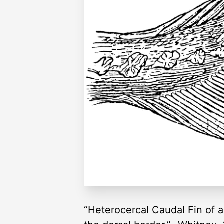
“Heterocercal Caudal Fin of a