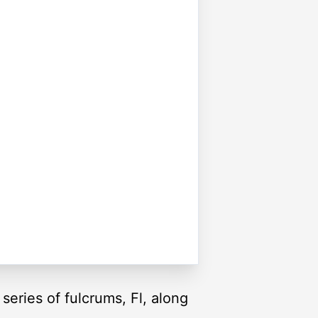
series of fulcrums, Fl, along