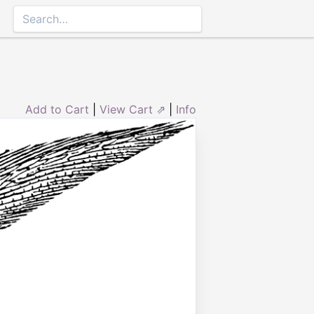
Add to Cart
|
View Cart ⇗
|
Info