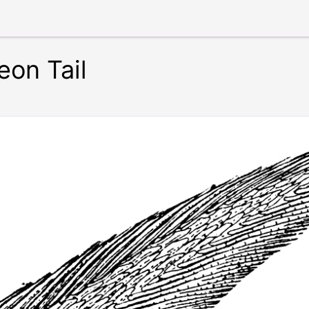
eon Tail