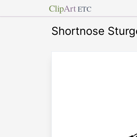
Clip
Art
ETC
Shortnose Sturg