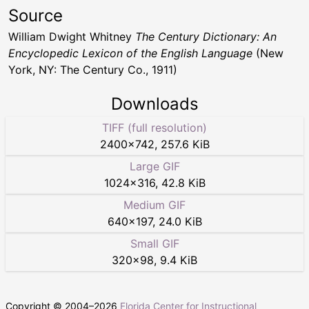
Source
William Dwight Whitney
The Century Dictionary: An
Encyclopedic Lexicon of the English Language
(New
York, NY: The Century Co., 1911)
Downloads
TIFF (full resolution)
2400
×
742
,
257.6 KiB
Large GIF
1024
×
316
,
42.8 KiB
Medium GIF
640
×
197
,
24.0 KiB
Small GIF
320
×
98
,
9.4 KiB
Copyright © 2004–
2026
Florida Center for Instructional