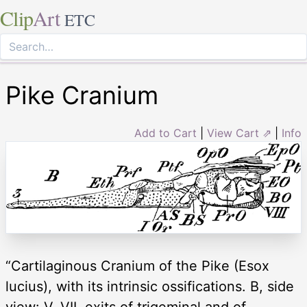
Clip
Art
ETC
Pike Cranium
Add to Cart
|
View Cart ⇗
|
Info
“Cartilaginous Cranium of the Pike (Esox
lucius), with its intrinsic ossifications. B, side
view: V, VII, exits of trigeminal and of