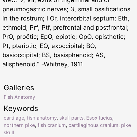
pneumogastric nerves; 3, small ossifications
in the rostrum; I Or, interorbital septum; Eth,
ethmoid; Prf, Ptf, prefrontal and postfrontal;
PrO, proötic; EpO, epiotic; OpO, opisthotic;
Pt, pteriotic; EO, exoccipital; BO,
basioccipital; BS, basisphenoid; AS,
alisphenoid.” -Whitney, 1911
Galleries
Fish Anatomy
Keywords
cartilage
,
fish anatomy
,
skull parts
,
Esox lucius
,
northern pike
,
fish cranium
,
cartilaginous cranium
,
pike
skull