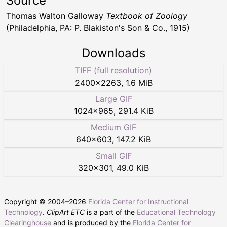
Source
Thomas Walton Galloway
Textbook of Zoology
(Philadelphia, PA: P. Blakiston's Son & Co., 1915)
Downloads
TIFF (full resolution)
2400
×
2263
,
1.6 MiB
Large GIF
1024
×
965
,
291.4 KiB
Medium GIF
640
×
603
,
147.2 KiB
Small GIF
320
×
301
,
49.0 KiB
Copyright © 2004–
2026
Florida Center for Instructional
Technology
.
ClipArt ETC
is a part of the
Educational Technology
Clearinghouse
and is produced by the
Florida Center for