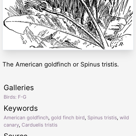
The American goldfinch or Spinus tristis.
Galleries
Birds: F-G
Keywords
American goldfinch
,
gold finch bird
,
Spinus tristis
,
wild
canary
,
Carduelis tristis