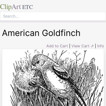
Clip
Art
ETC
American Goldfinch
Add to Cart
|
View Cart ⇗
|
Info