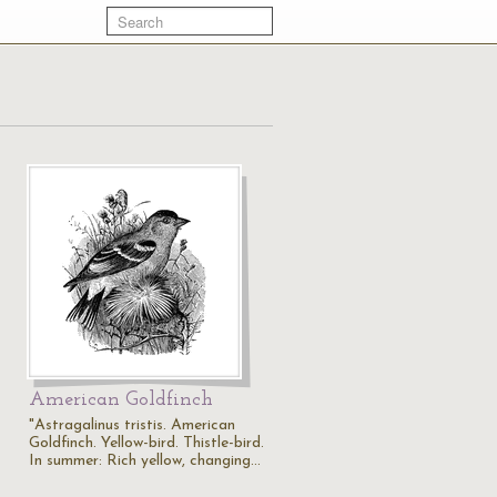
American Goldfinch
"Astragalinus tristis. American
Goldfinch. Yellow-bird. Thistle-bird.
In summer: Rich yellow, changing…