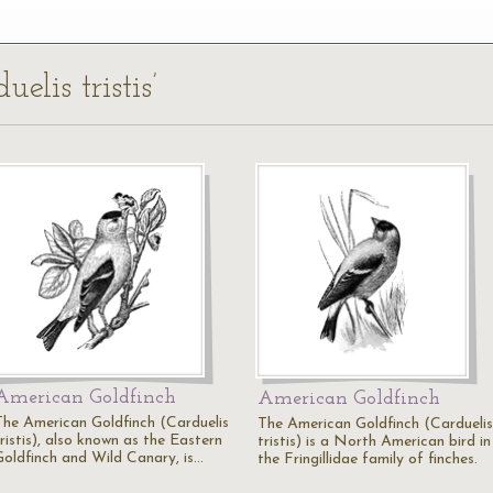
elis tristis’
American Goldfinch
American Goldfinch
The American Goldfinch (Carduelis
The American Goldfinch (Carduelis
ristis), also known as the Eastern
tristis) is a North American bird in
Goldfinch and Wild Canary, is…
the Fringillidae family of finches.