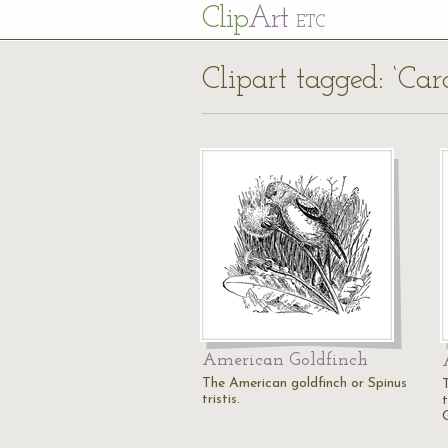
Cl
ip
Art
ETC
Clipart tagged: ‘Cardu
American Goldfinch
The American goldfinch or Spinus
tristis.
t