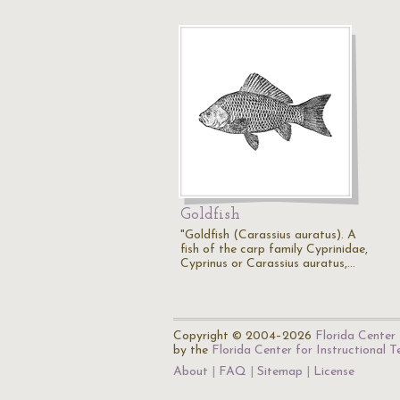
Goldfish
"Goldfish (Carassius auratus). A
fish of the carp family Cyprinidae,
Cyprinus or Carassius auratus,…
Copyright © 2004–2026
Florida Center 
by the
Florida Center for Instructional 
About
FAQ
Sitemap
License