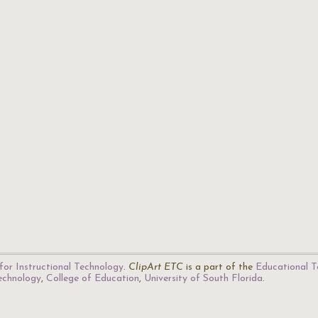
for Instructional Technology
.
ClipArt ETC
is a part of the
Educational T
Technology
,
College of Education
,
University of South Florida
.