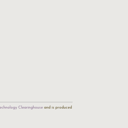
echnology Clearinghouse
and is produced