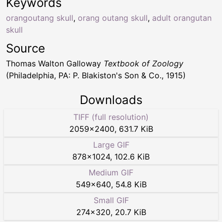
Keywords
orangoutang skull
,
orang outang skull
,
adult orangutan
skull
Source
Thomas Walton Galloway
Textbook of Zoology
(Philadelphia, PA: P. Blakiston's Son & Co., 1915)
Downloads
TIFF (full resolution)
2059
×
2400
,
631.7 KiB
Large GIF
878
×
1024
,
102.6 KiB
Medium GIF
549
×
640
,
54.8 KiB
Small GIF
274
×
320
,
20.7 KiB