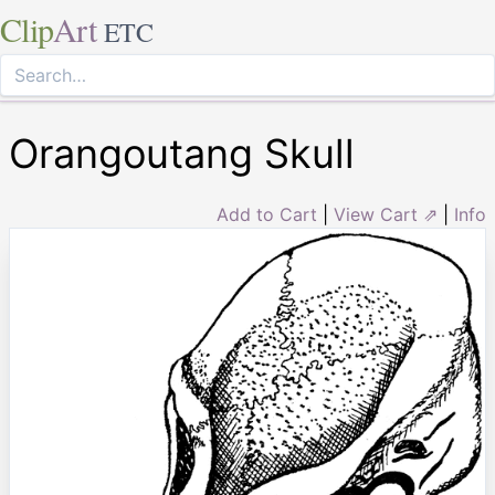
Clip
Art
ETC
Orangoutang Skull
Add to Cart
|
View Cart ⇗
|
Info