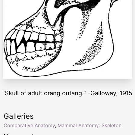
“Skull of adult orang outang.” -Galloway, 1915
Galleries
Comparative Anatomy
,
Mammal Anatomy: Skeleton