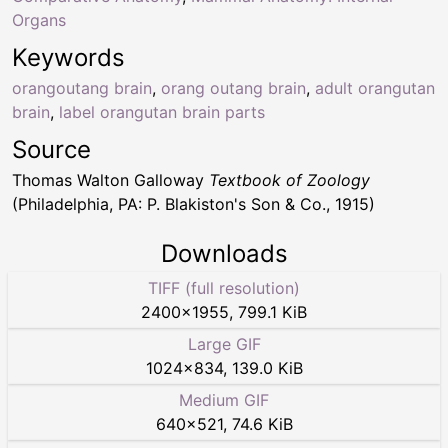
Organs
Keywords
orangoutang brain
,
orang outang brain
,
adult orangutan
brain
,
label orangutan brain parts
Source
Thomas Walton Galloway
Textbook of Zoology
(Philadelphia, PA: P. Blakiston's Son & Co., 1915)
Downloads
TIFF (full resolution)
2400
×
1955
,
799.1 KiB
Large GIF
1024
×
834
,
139.0 KiB
Medium GIF
640
×
521
,
74.6 KiB