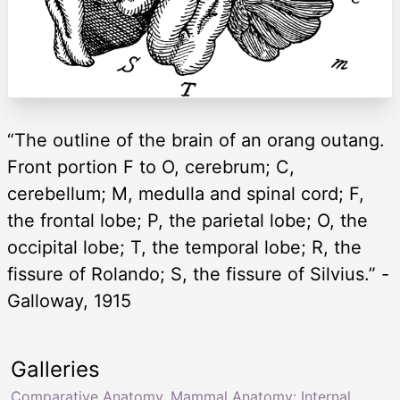
“The outline of the brain of an orang outang.
Front portion F to O, cerebrum; C,
cerebellum; M, medulla and spinal cord; F,
the frontal lobe; P, the parietal lobe; O, the
occipital lobe; T, the temporal lobe; R, the
fissure of Rolando; S, the fissure of Silvius.” -
Galloway, 1915
Galleries
Comparative Anatomy
,
Mammal Anatomy: Internal