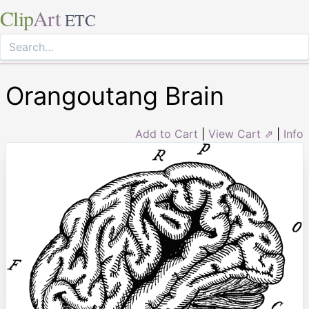
Clip
Art
ETC
Orangoutang Brain
Add to Cart
|
View Cart ⇗
|
Info