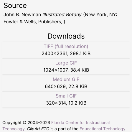
Source
John B. Newman
Illustrated Botany
(New York, NY:
Fowler & Wells, Publishers, )
Downloads
TIFF (full resolution)
2400
×
2361
,
298.1 KiB
Large GIF
1024
×
1007
,
38.4 KiB
Medium GIF
640
×
629
,
22.8 KiB
Small GIF
320
×
314
,
10.2 KiB
Copyright © 2004–
2026
Florida Center for Instructional
Technology
.
ClipArt ETC
is a part of the
Educational Technology