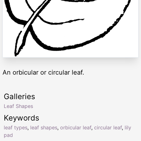
An orbicular or circular leaf.
Galleries
Leaf Shapes
Keywords
leaf types
,
leaf shapes
,
orbicular leaf
,
circular leaf
,
lily
pad