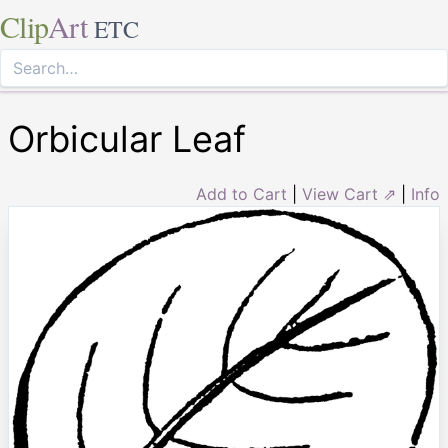
Clip
Art
ETC
Orbicular Leaf
Add to Cart
|
View Cart ⇗
|
Info