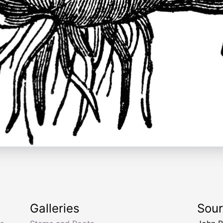
Galleries
Sou