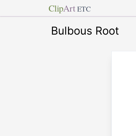
Clip
Art
ETC
Bulbous Root