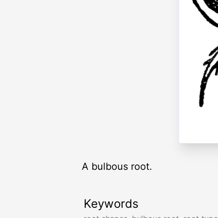
A bulbous root.
Keywords