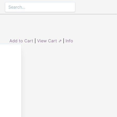
Add to Cart
|
View Cart ⇗
|
Info