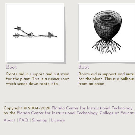
Root
Root
Roots aid in support and nutrition
Roots aid in support and nutri
for the plant. This is a runner root
for the plant. This is a bulbou
which sends down roots into…
from an onion.
Copyright © 2004–2026
Florida Center for Instructional Technology
.
by the
Florida Center for Instructional Technology
,
College of Educat
About
FAQ
Sitemap
License