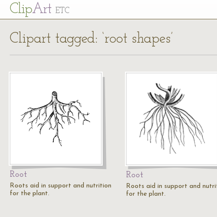
Cl
ip
Art
ETC
Clipart tagged: ‘root shapes’
Root
Root
Roots aid in support and nutrition
Roots aid in support and nutri
for the plant.
for the plant.