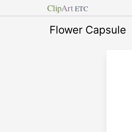
Clip
Art
ETC
Flower Capsule