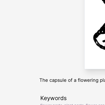
The capsule of a flowering pl
Keywords