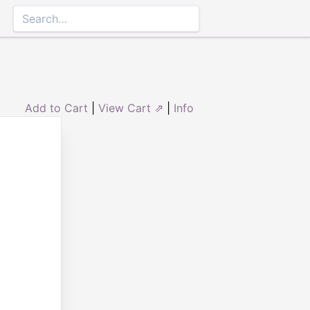
Add to Cart
|
View Cart ⇗
|
Info