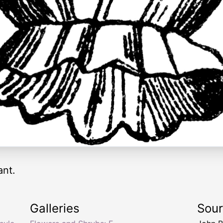
ant.
Galleries
Sou