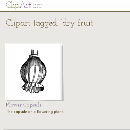
Cl
ip
Art
ETC
Clipart tagged: ‘dry fruit’
Flower Capsule
The capsule of a flowering plant.