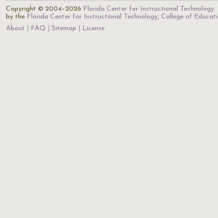
Copyright © 2004–2026
Florida Center for Instructional Technology
.
by the
Florida Center for Instructional Technology
,
College of Educat
About
FAQ
Sitemap
License