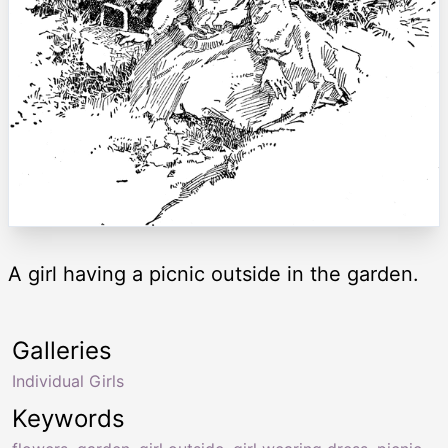
A girl having a picnic outside in the garden.
Galleries
Individual Girls
Keywords