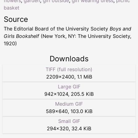
flowers
,
garden
,
girl outside
,
girl wearing dress
,
picnic
basket
Source
The Editorial Board of the University Society
Boys and
Girls Bookshelf
(New York, NY: The University Society,
1920)
Downloads
TIFF (full resolution)
2209
×
2400
,
1.1 MiB
Large GIF
942
×
1024
,
205.5 KiB
Medium GIF
589
×
640
,
103.0 KiB
Small GIF
294
×
320
,
32.4 KiB