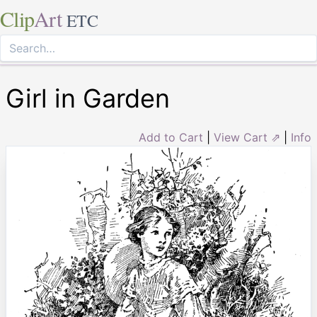
Clip
Art
ETC
Girl in Garden
Add to Cart
|
View Cart ⇗
|
Info