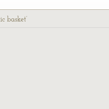
ic basket’