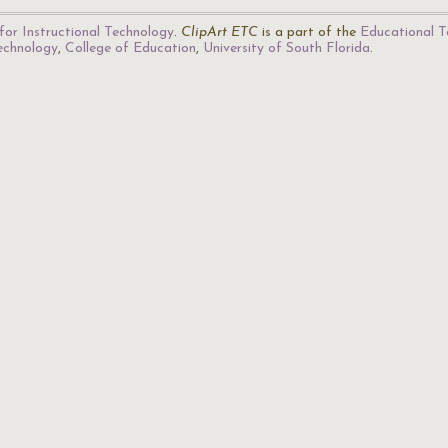
for Instructional Technology
.
ClipArt ETC
is a part of the
Educational T
Technology
,
College of Education
,
University of South Florida
.