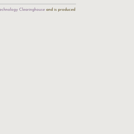
echnology Clearinghouse
and is produced