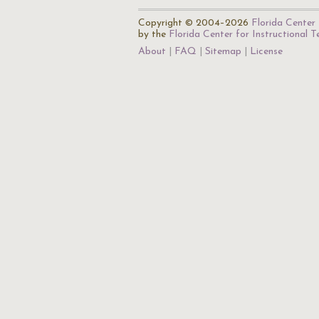
Copyright © 2004–2026
Florida Center 
by the
Florida Center for Instructional 
About
FAQ
Sitemap
License