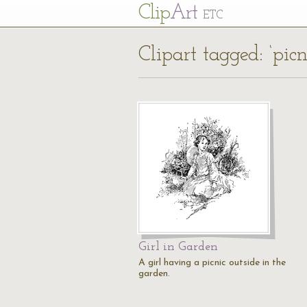
Cl
ip
Art
ETC
Clipart tagged: ‘picn
Girl in Garden
A girl having a picnic outside in the
garden.