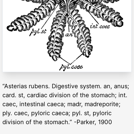
“Asterias rubens. Digestive system. an, anus;
card. st, cardiac division of the stomach; int.
caec, intestinal caeca; madr, madreporite;
ply. caec, pyloric caeca; pyl. st, pyloric
division of the stomach.” -Parker, 1900