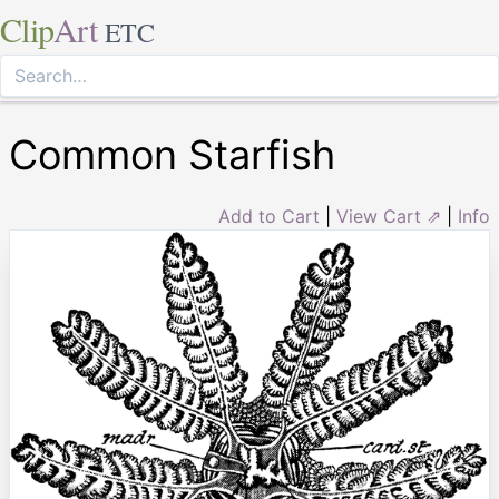
Clip
Art
ETC
Common Starfish
Add to Cart
|
View Cart ⇗
|
Info