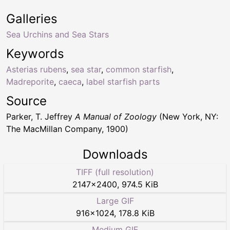
Galleries
Sea Urchins and Sea Stars
Keywords
Asterias rubens
,
sea star
,
common starfish
,
Madreporite
,
caeca
,
label starfish parts
Source
Parker, T. Jeffrey
A Manual of Zoology
(New York, NY:
The MacMillan Company, 1900)
Downloads
TIFF (full resolution)
2147
×
2400
,
974.5 KiB
Large GIF
916
×
1024
,
178.8 KiB
Medium GIF