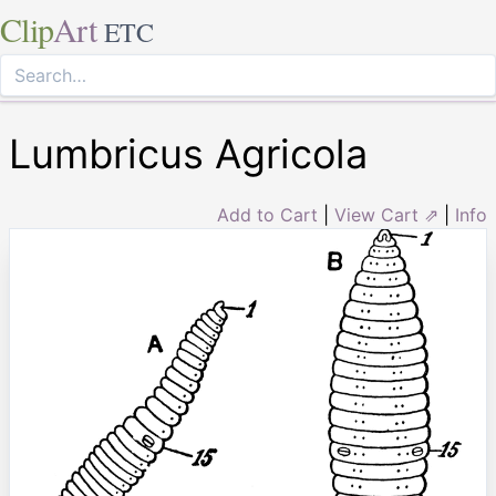
Clip
Art
ETC
Lumbricus Agricola
Add to Cart
|
View Cart ⇗
|
Info