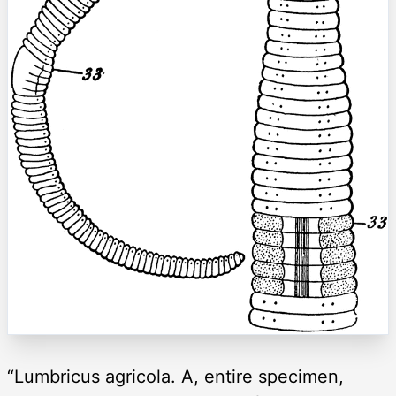
“Lumbricus agricola. A, entire specimen,