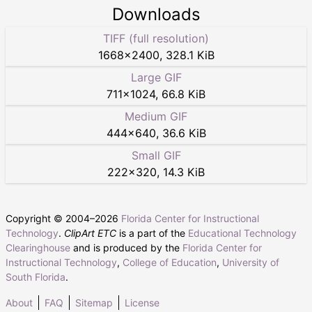
Downloads
TIFF (full resolution)
1668
×
2400
,
328.1 KiB
Large GIF
711
×
1024
,
66.8 KiB
Medium GIF
444
×
640
,
36.6 KiB
Small GIF
222
×
320
,
14.3 KiB
Copyright © 2004–
2026
Florida Center for Instructional
Technology
.
ClipArt ETC
is a part of the
Educational Technology
Clearinghouse
and is produced by the
Florida Center for
Instructional Technology
,
College of Education
,
University of
South Florida
.
About
FAQ
Sitemap
License