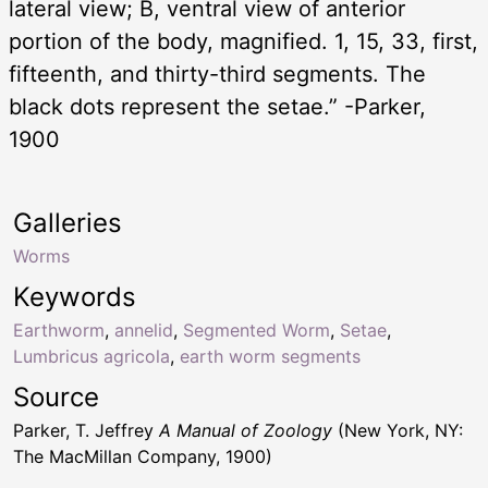
lateral view; B, ventral view of anterior
portion of the body, magnified. 1, 15, 33, first,
fifteenth, and thirty-third segments. The
black dots represent the setae.” -Parker,
1900
Galleries
Worms
Keywords
Earthworm
,
annelid
,
Segmented Worm
,
Setae
,
Lumbricus agricola
,
earth worm segments
Source
Parker, T. Jeffrey
A Manual of Zoology
(New York, NY:
The MacMillan Company, 1900)