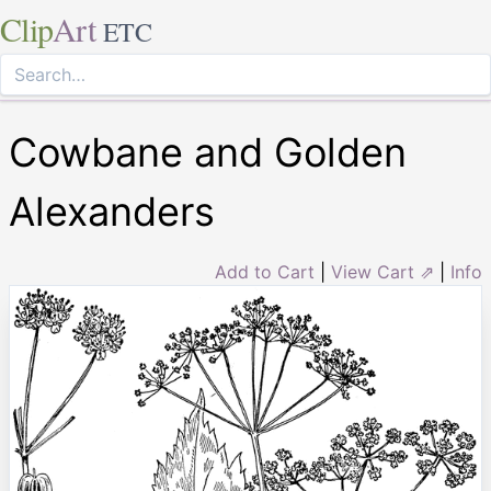
Clip
Art
ETC
Cowbane and Golden
Alexanders
Add to Cart
|
View Cart ⇗
|
Info