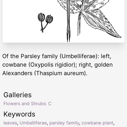
Of the Parsley family (Umbelliferae): left,
cowbane (Oxypolis rigidior); right, golden
Alexanders (Thaspium aureum).
Galleries
Flowers and Shrubs: C
Keywords
leaves
,
Umbelliferae
,
parsley family
,
cowbane plant
,