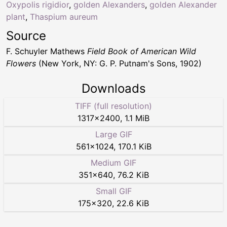
Oxypolis rigidior
,
golden Alexanders
,
golden Alexander
plant
,
Thaspium aureum
Source
F. Schuyler Mathews
Field Book of American Wild
Flowers
(New York, NY: G. P. Putnam's Sons, 1902)
Downloads
TIFF (full resolution)
1317
×
2400
,
1.1 MiB
Large GIF
561
×
1024
,
170.1 KiB
Medium GIF
351
×
640
,
76.2 KiB
Small GIF
175
×
320
,
22.6 KiB