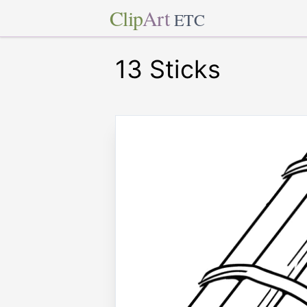
Clip
Art
ETC
13 Sticks