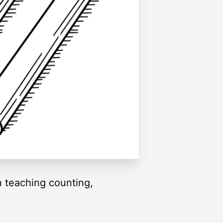
n teaching counting,