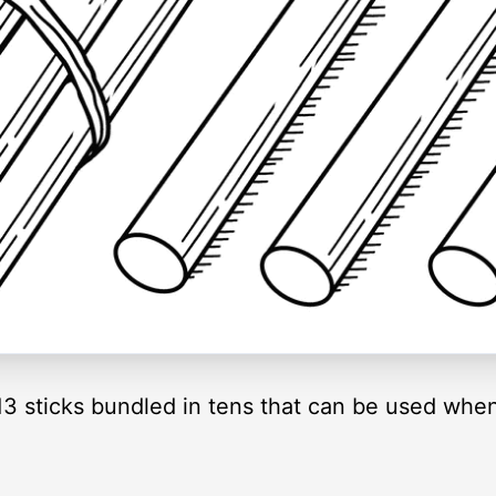
f 13 sticks bundled in tens that can be used whe