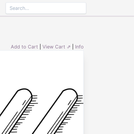
Add to Cart
|
View Cart ⇗
|
Info