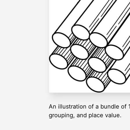
An illustration of a bundle o
grouping, and place value.