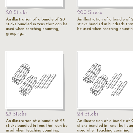
20 Sticks
200 Sticks
An illustration of a bundle of 20
An illustration of a bundle of
sticks bundled in tens that can be
sticks bundled in hundreds tha
used when teaching counting,
be used when teaching countin
grouping,…
23 Sticks
24 Sticks
An illustration of a bundle of 23
An illustration of a bundle of 
sticks bundled in tens that can be
sticks bundled in tens that ca
used when teaching counting,
used when teaching counting,