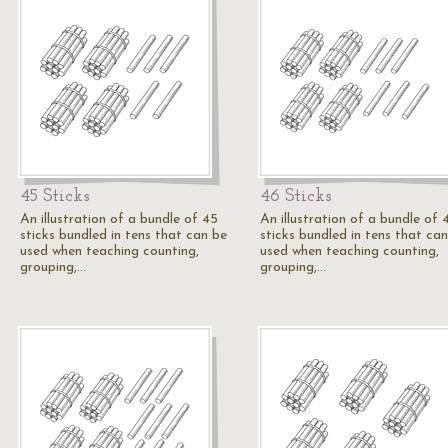
45 Sticks
46 Sticks
An illustration of a bundle of 45
An illustration of a bundle of 
sticks bundled in tens that can be
sticks bundled in tens that ca
used when teaching counting,
used when teaching counting,
grouping,…
grouping,…