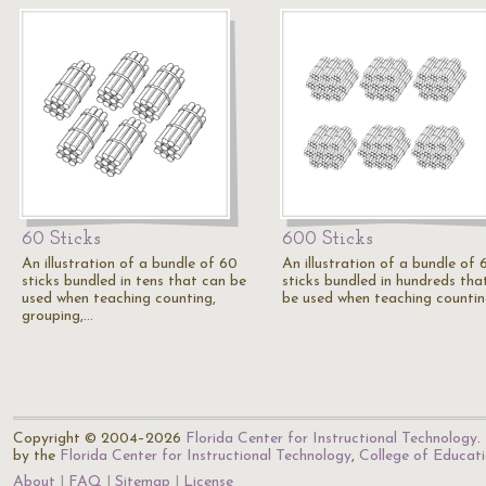
60 Sticks
600 Sticks
An illustration of a bundle of 60
An illustration of a bundle of
sticks bundled in tens that can be
sticks bundled in hundreds tha
used when teaching counting,
be used when teaching countin
grouping,…
Copyright © 2004–2026
Florida Center for Instructional Technology
.
by the
Florida Center for Instructional Technology
,
College of Educat
About
FAQ
Sitemap
License