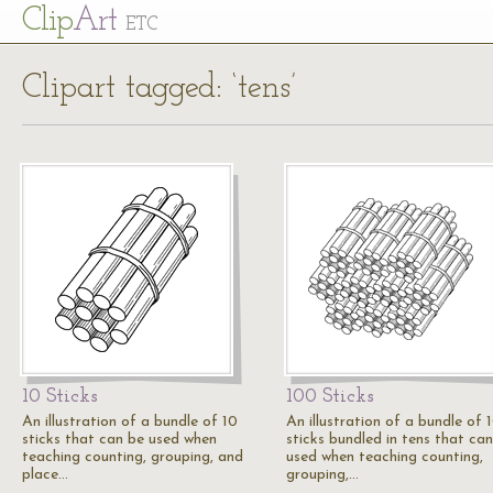
Cl
ip
Art
ETC
Clipart tagged: ‘tens’
10 Sticks
100 Sticks
An illustration of a bundle of 10
An illustration of a bundle of 
sticks that can be used when
sticks bundled in tens that ca
teaching counting, grouping, and
used when teaching counting,
place…
grouping,…