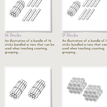
16 Sticks
17 Sticks
An illustration of a bundle of 16
An illustration of a bundle of 
sticks bundled in tens that can be
sticks bundled in tens that ca
used when teaching counting,
used when teaching counting,
grouping,…
grouping,…