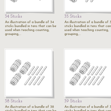
34 Sticks
35 Sticks
An illustration of a bundle of 34
An illustration of a bundle of 
sticks bundled in tens that can be
sticks bundled in tens that ca
used when teaching counting,
used when teaching counting,
grouping,…
grouping,…
38 Sticks
39 Sticks
An illustration of a bundle of 38
An illustration of a bundle of 
sticks bundled in tens that can be
sticks bundled in tens that ca