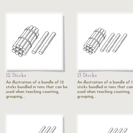
12 Sticks
13 Sticks
An illustration of a bundle of 12
An illustration of a bundle of 
sticks bundled in tens that can be
sticks bundled in tens that ca
used when teaching counting,
used when teaching counting,
grouping,…
grouping,…