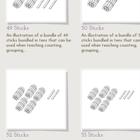
49 Sticks
50 Sticks
An illustration of a bundle of 49
An illustration of a bundle of 
sticks bundled in tens that can be
sticks bundled in tens that ca
used when teaching counting,
used when teaching counting,
grouping,…
grouping,…
52 Sticks
53 Sticks