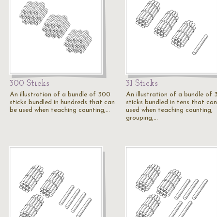
300 Sticks
31 Sticks
An illustration of a bundle of 300
An illustration of a bundle of 
sticks bundled in hundreds that can
sticks bundled in tens that ca
be used when teaching counting,…
used when teaching counting,
grouping,…