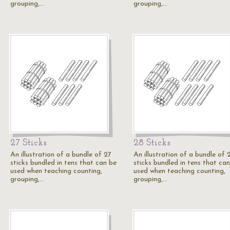
grouping,…
grouping,…
27 Sticks
28 Sticks
An illustration of a bundle of 27
An illustration of a bundle of 
sticks bundled in tens that can be
sticks bundled in tens that ca
used when teaching counting,
used when teaching counting,
grouping,…
grouping,…