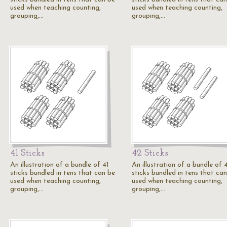
used when teaching counting,
used when teaching counting,
grouping,…
grouping,…
41 Sticks
42 Sticks
An illustration of a bundle of 41
An illustration of a bundle of 
sticks bundled in tens that can be
sticks bundled in tens that ca
used when teaching counting,
used when teaching counting,
grouping,…
grouping,…