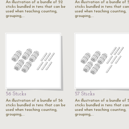
An illustration of a bundle of 52
An illustration of a bundle of 
sticks bundled in tens that can be
sticks bundled in tens that ca
used when teaching counting,
used when teaching counting,
grouping,…
grouping,…
56 Sticks
57 Sticks
An illustration of a bundle of 56
An illustration of a bundle of 
sticks bundled in tens that can be
sticks bundled in tens that ca
used when teaching counting,
used when teaching counting,
grouping,…
grouping,…