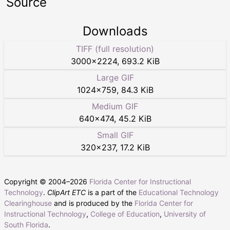
Source
Downloads
TIFF (full resolution)
3000
×
2224
,
693.2 KiB
Large GIF
1024
×
759
,
84.3 KiB
Medium GIF
640
×
474
,
45.2 KiB
Small GIF
320
×
237
,
17.2 KiB
Copyright © 2004–
2026
Florida Center for Instructional
Technology
.
ClipArt ETC
is a part of the
Educational Technology
Clearinghouse
and is produced by the
Florida Center for
Instructional Technology
,
College of Education
,
University of
South Florida
.