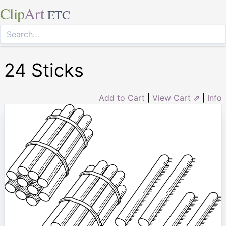
Clip
Art
ETC
24 Sticks
Add to Cart
|
View Cart ⇗
|
Info