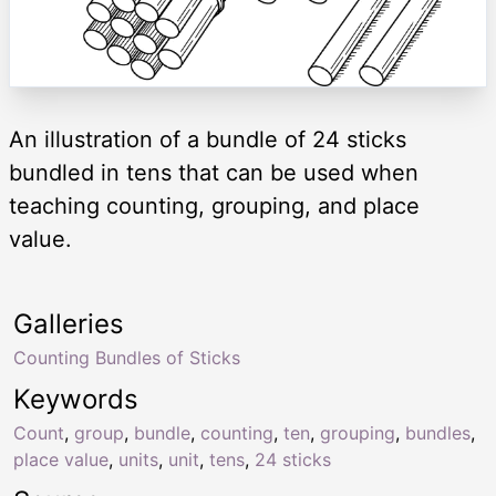
An illustration of a bundle of 24 sticks
bundled in tens that can be used when
teaching counting, grouping, and place
value.
Galleries
Counting Bundles of Sticks
Keywords
Count
,
group
,
bundle
,
counting
,
ten
,
grouping
,
bundles
,
place value
,
units
,
unit
,
tens
,
24 sticks