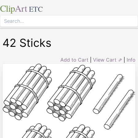
Clip
Art
ETC
42 Sticks
Add to Cart
|
View Cart ⇗
|
Info