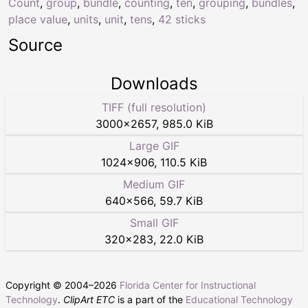
Count
,
group
,
bundle
,
counting
,
ten
,
grouping
,
bundles
,
place value
,
units
,
unit
,
tens
,
42 sticks
Source
Downloads
TIFF (full resolution)
3000
×
2657
,
985.0 KiB
Large GIF
1024
×
906
,
110.5 KiB
Medium GIF
640
×
566
,
59.7 KiB
Small GIF
320
×
283
,
22.0 KiB
Copyright © 2004–
2026
Florida Center for Instructional
Technology
.
ClipArt ETC
is a part of the
Educational Technology