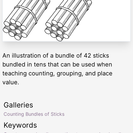
An illustration of a bundle of 42 sticks
bundled in tens that can be used when
teaching counting, grouping, and place
value.
Galleries
Counting Bundles of Sticks
Keywords