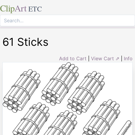
Clip
Art
ETC
61 Sticks
Add to Cart
|
View Cart ⇗
|
Info