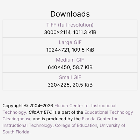
Downloads
TIFF (full resolution)
3000
×
2114
,
1011.3 KiB
Large GIF
1024
×
721
,
109.5 KiB
Medium GIF
640
×
450
,
58.7 KiB
Small GIF
320
×
225
,
20.5 KiB
Copyright © 2004–
2026
Florida Center for Instructional
Technology
.
ClipArt ETC
is a part of the
Educational Technology
Clearinghouse
and is produced by the
Florida Center for
Instructional Technology
,
College of Education
,
University of
South Florida
.