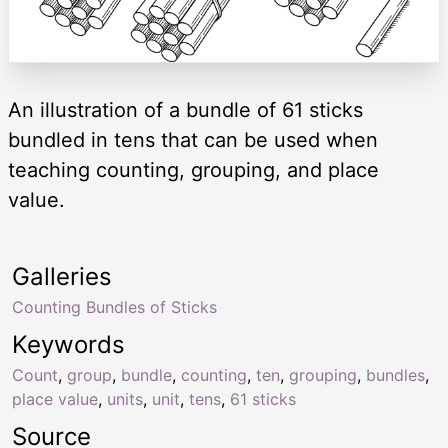
An illustration of a bundle of 61 sticks
bundled in tens that can be used when
teaching counting, grouping, and place
value.
Galleries
Counting Bundles of Sticks
Keywords
Count
,
group
,
bundle
,
counting
,
ten
,
grouping
,
bundles
,
place value
,
units
,
unit
,
tens
,
61 sticks
Source