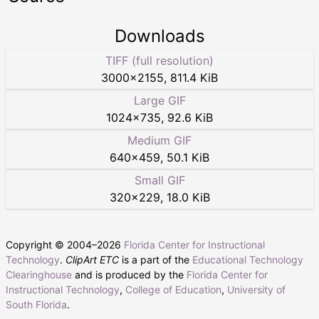
Downloads
TIFF (full resolution)
3000
×
2155
,
811.4 KiB
Large GIF
1024
×
735
,
92.6 KiB
Medium GIF
640
×
459
,
50.1 KiB
Small GIF
320
×
229
,
18.0 KiB
Copyright © 2004–
2026
Florida Center for Instructional
Technology
.
ClipArt ETC
is a part of the
Educational Technology
Clearinghouse
and is produced by the
Florida Center for
Instructional Technology
,
College of Education
,
University of
South Florida
.