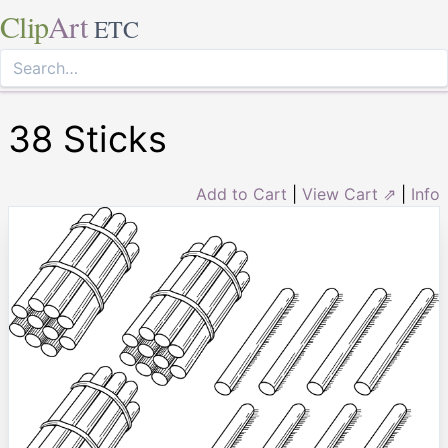
Clip
Art
ETC
38 Sticks
Add to Cart
|
View Cart ⇗
|
Info