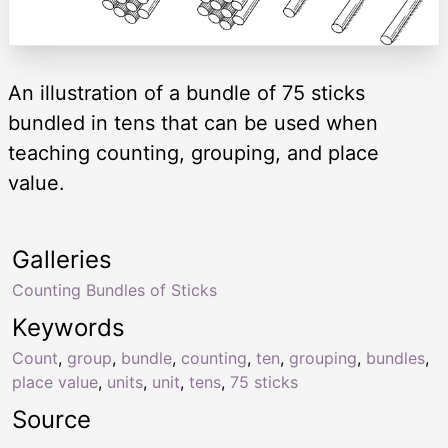
An illustration of a bundle of 75 sticks
bundled in tens that can be used when
teaching counting, grouping, and place
value.
Galleries
Counting Bundles of Sticks
Keywords
Count
,
group
,
bundle
,
counting
,
ten
,
grouping
,
bundles
,
place value
,
units
,
unit
,
tens
,
75 sticks
Source