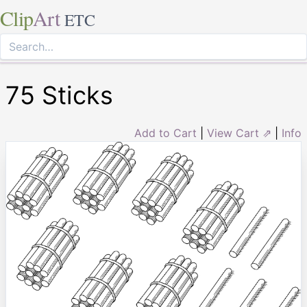
Clip
Art
ETC
75 Sticks
Add to Cart
|
View Cart ⇗
|
Info