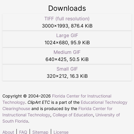
Downloads
TIFF (full resolution)
3000
×
1993
,
876.4 KiB
Large GIF
1024
×
680
,
95.9 KiB
Medium GIF
640
×
425
,
50.5 KiB
Small GIF
320
×
212
,
16.3 KiB
Copyright © 2004–
2026
Florida Center for Instructional
Technology
.
ClipArt ETC
is a part of the
Educational Technology
Clearinghouse
and is produced by the
Florida Center for
Instructional Technology
,
College of Education
,
University of
South Florida
.
About
FAQ
Sitemap
License