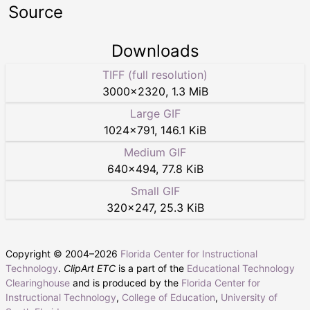
Source
Downloads
TIFF (full resolution)
3000
×
2320
,
1.3 MiB
Large GIF
1024
×
791
,
146.1 KiB
Medium GIF
640
×
494
,
77.8 KiB
Small GIF
320
×
247
,
25.3 KiB
Copyright © 2004–
2026
Florida Center for Instructional
Technology
.
ClipArt ETC
is a part of the
Educational Technology
Clearinghouse
and is produced by the
Florida Center for
Instructional Technology
,
College of Education
,
University of