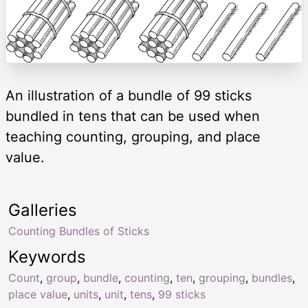
An illustration of a bundle of 99 sticks
bundled in tens that can be used when
teaching counting, grouping, and place
value.
Galleries
Counting Bundles of Sticks
Keywords
Count
,
group
,
bundle
,
counting
,
ten
,
grouping
,
bundles
,
place value
,
units
,
unit
,
tens
,
99 sticks