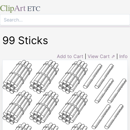
Clip
Art
ETC
99 Sticks
Add to Cart
|
View Cart ⇗
|
Info