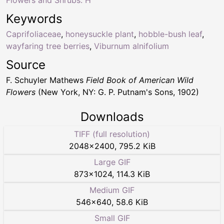
Flowers and Shrubs: H
Keywords
Caprifoliaceae
,
honeysuckle plant
,
hobble-bush leaf
,
wayfaring tree berries
,
Viburnum alnifolium
Source
F. Schuyler Mathews
Field Book of American Wild
Flowers
(New York, NY: G. P. Putnam's Sons, 1902)
Downloads
TIFF (full resolution)
2048
×
2400
,
795.2 KiB
Large GIF
873
×
1024
,
114.3 KiB
Medium GIF
546
×
640
,
58.6 KiB
Small GIF