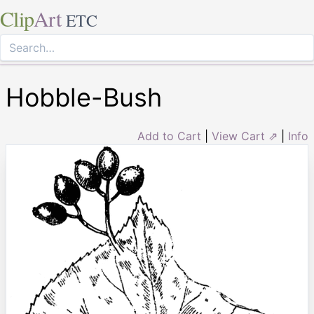
Clip
Art
ETC
Hobble-Bush
Add to Cart
|
View Cart ⇗
|
Info