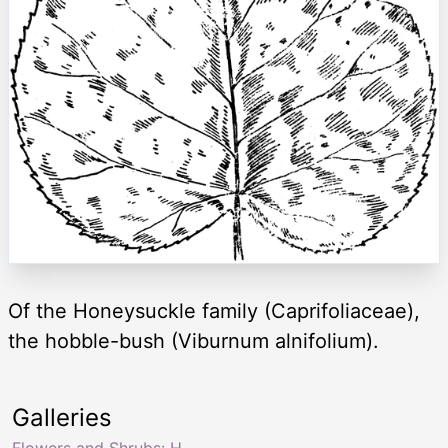
Of the Honeysuckle family (Caprifoliaceae),
the hobble-bush (Viburnum alnifolium).
Galleries