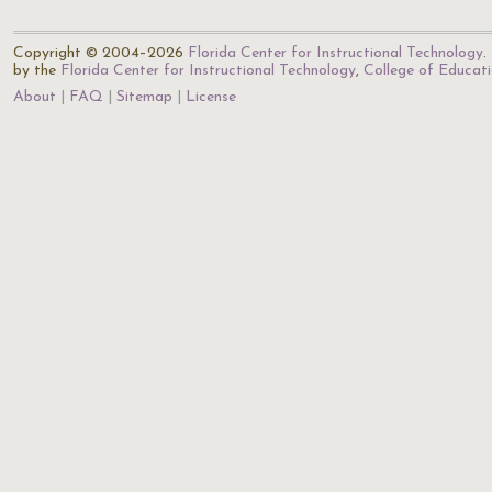
Copyright © 2004–2026
Florida Center for Instructional Technology
.
by the
Florida Center for Instructional Technology
,
College of Educat
About
FAQ
Sitemap
License