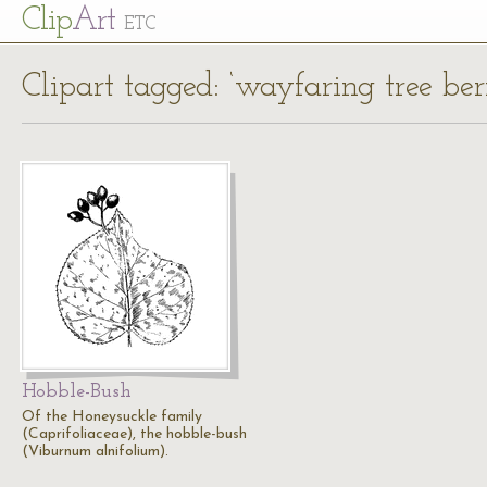
Cl
ip
Art
ETC
Clipart tagged: ‘wayfaring tree berr
Hobble-Bush
Of the Honeysuckle family
(Caprifoliaceae), the hobble-bush
(Viburnum alnifolium).