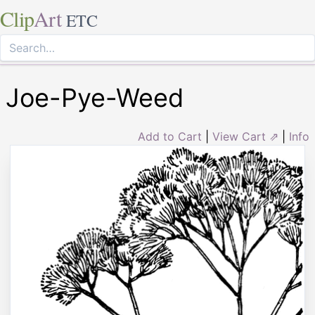
Clip
Art
ETC
Joe-Pye-Weed
Add to Cart
|
View Cart ⇗
|
Info