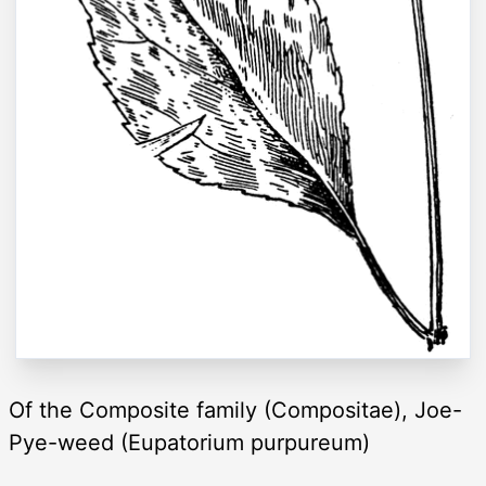
Of the Composite family (Compositae), Joe-
Pye-weed (Eupatorium purpureum)