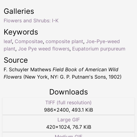
Galleries
Flowers and Shrubs: I-K
Keywords
leaf
,
Compositae
,
composite plant
,
Joe-Pye-weed
plant
,
Joe Pye weed flowers
,
Eupatorium purpureum
Source
F. Schuyler Mathews
Field Book of American Wild
Flowers
(New York, NY: G. P. Putnam's Sons, 1902)
Downloads
TIFF (full resolution)
986
×
2400
,
493.1 KiB
Large GIF
420
×
1024
,
76.7 KiB
Medium GIF